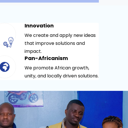
Innovation
We create and apply new ideas
that improve solutions and
impact.
Pan-Africanism
We promote African growth,
unity, and locally driven solutions.