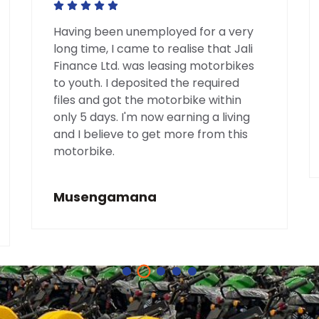
Having been unemployed for a very
long time, I came to realise that Jali
Finance Ltd. was leasing motorbikes
to youth. I deposited the required
files and got the motorbike within
only 5 days. I'm now earning a living
and I believe to get more from this
motorbike.
Musengamana