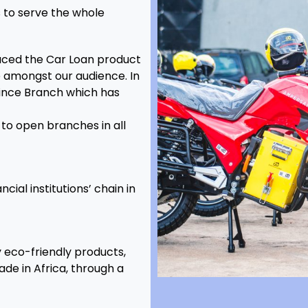
s to serve the whole
duced the Car Loan product
amongst our audience. In
vince Branch which has
to open branches in all
ial institutions’ chain in
eco-friendly products,
de in Africa, through a