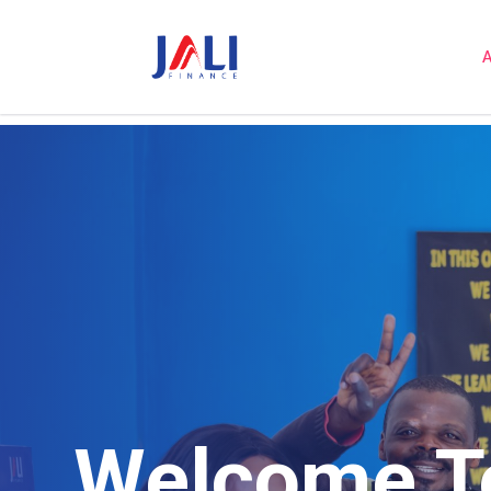
A
Welcome To