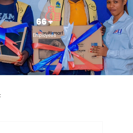
100
+
Employees
t