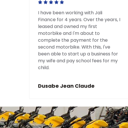
bike
I have been working with Jali
nd
Finance for 4 years. Over the years, I
leased and owned my first
ture
motorbike and I'm about to
 of
complete the payment for the
they
second motorbike. With this, I've
been able to start up a business for
my wife and pay school fees for my
child.
Dusabe Jean Claude