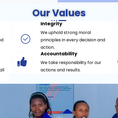
Our Values
Integrity
We uphold strong moral
ed
principles in every decision and
action.
Accountability
We take responsibility for our
ll
actions and results.