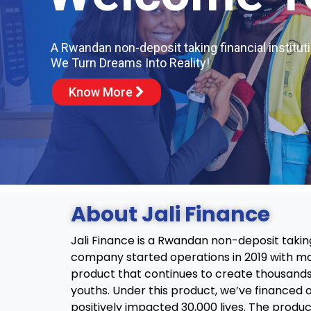
A Rwandan non-deposit taking financial instituti
We Turn Dreams Into Reality!
Know More
About Jali Finance
Jali Finance is a Rwandan non-deposit taking 
company started operations in 2019 with mo
product that continues to create thousands
youths. Under this product, we’ve financed 
positively impacted 30,000 lives. The produ