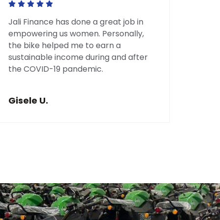
Jali Finance has done a great job in
My C
empowering us women. Personally,
guida
the bike helped me to earn a
comp
sustainable income during and after
than 
the COVID-19 pandemic.
whic
reno
savin
Gisele U.
Jea