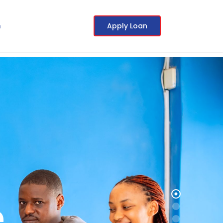
Apply Loan
m
e