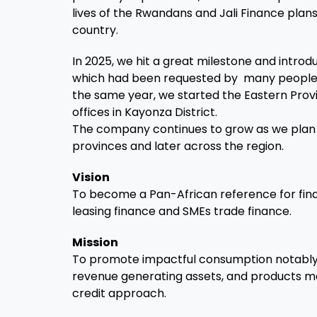
lives of the Rwandans and Jali Finance plan
country.
In 2025, we hit a great milestone and intro
which had been requested by many people 
the same year, we started the Eastern Pro
offices in Kayonza District.
The company continues to grow as we plan 
provinces and later across the region.
Vision
To become a Pan-African reference for financ
leasing finance and SMEs trade finance.
Mission
To promote impactful consumption notably 
revenue generating assets, and products ma
credit approach.