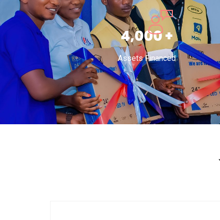
6,000
+
Assets Financed