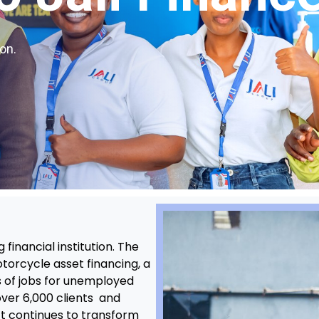
on.
financial institution. The
torcycle asset financing, a
 of jobs for unemployed
over 6,000 clients and
ct continues to transform