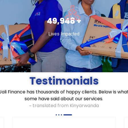
75,000
+
Lives Impacted
Testimonials
Jali Finance has thousands of happy clients. Below is wha
some have said about our services.
~ translated from Kinyarwanda