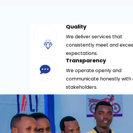
Quality
We deliver services that
consistently meet and exce
expectations.
Transparency
We operate openly and
communicate honestly with a
stakeholders.