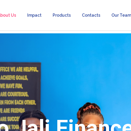
bout Us
Impact
Products
Contacts
Our Tea
 Jali Financ