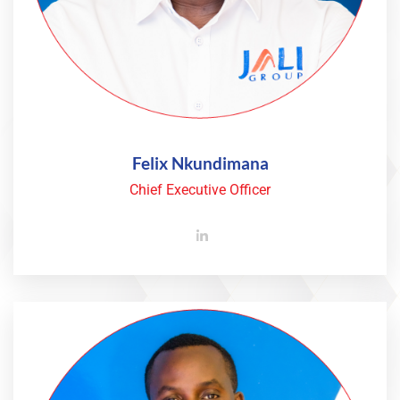
Felix Nkundimana
Chief Executive Officer