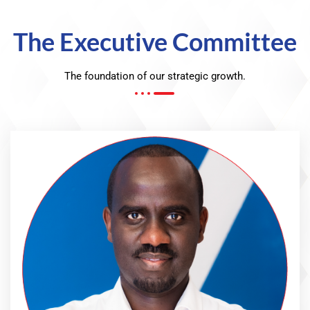
The Executive Committee
The foundation of our strategic growth.