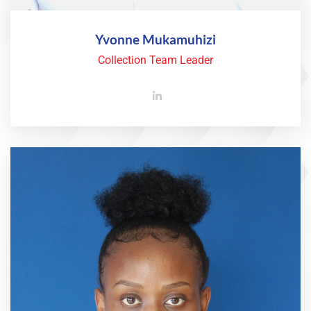
Yvonne Mukamuhizi
Collection Team Leader