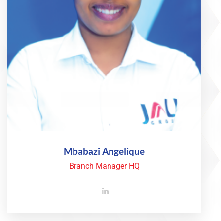
Mbabazi Angelique
Branch Manager HQ