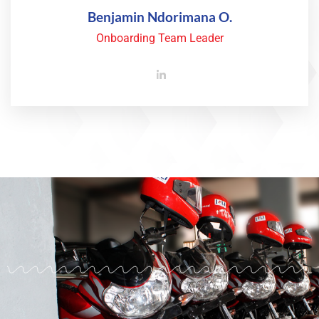
Benjamin Ndorimana O.
Onboarding Team Leader