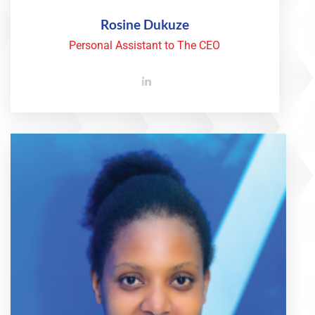
Rosine Dukuze
Personal Assistant to The CEO