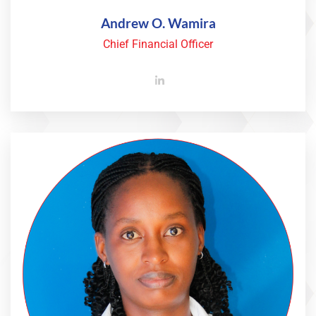
Andrew O. Wamira
Chief Financial Officer