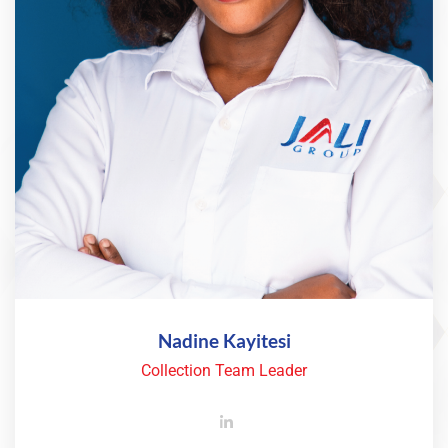
Nadine Kayitesi
Collection Team Leader