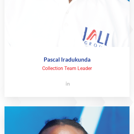
Pascal Iradukunda
Collection Team Leader