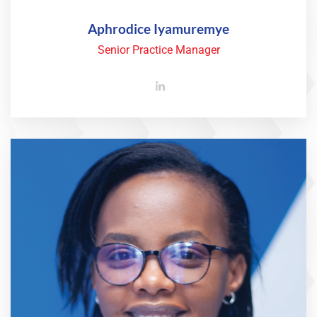
Aphrodice Iyamuremye
Senior Practice Manager