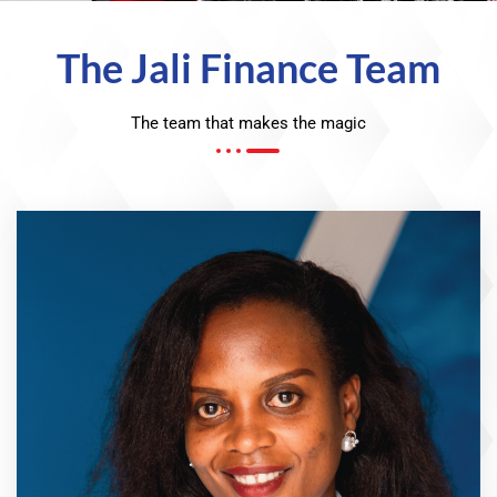
The Jali Finance Team
The team that makes the magic