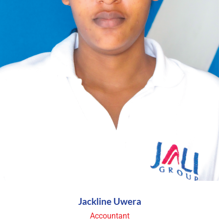
Jackline Uwera
Accountant