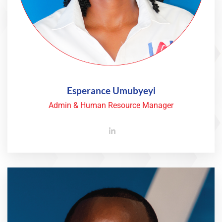
Esperance Umubyeyi
Admin & Human Resource Manager