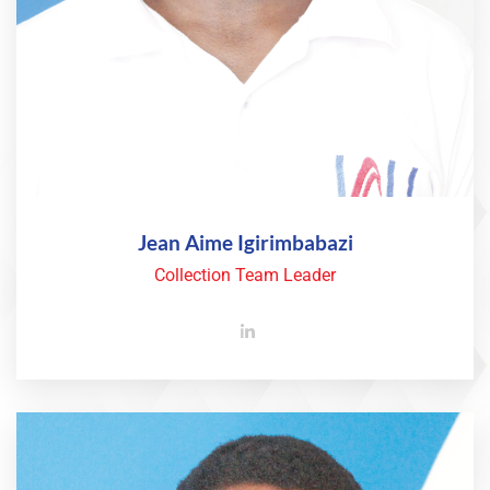
Jean Aime Igirimbabazi
Collection Team Leader