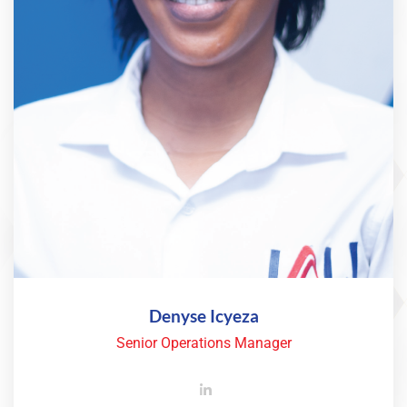
Denyse Icyeza
Senior Operations Manager