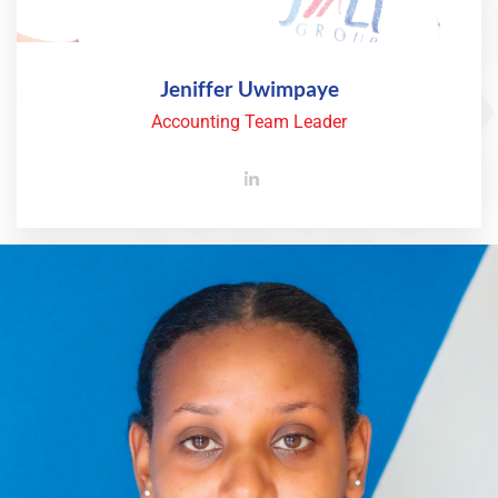
Jeniffer Uwimpaye
Accounting Team Leader