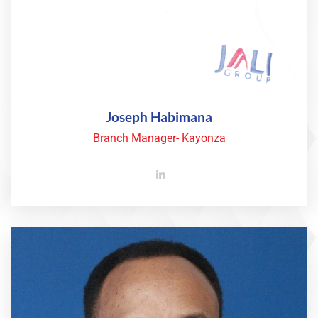
Joseph Habimana
Branch Manager- Kayonza