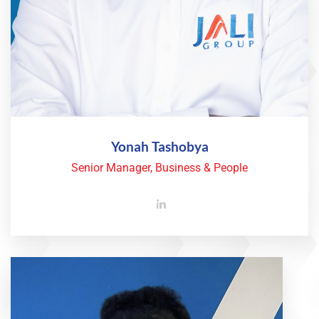
Yonah Tashobya
Senior Manager, Business & People