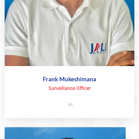
Frank Mukeshimana
Surveillance Officer