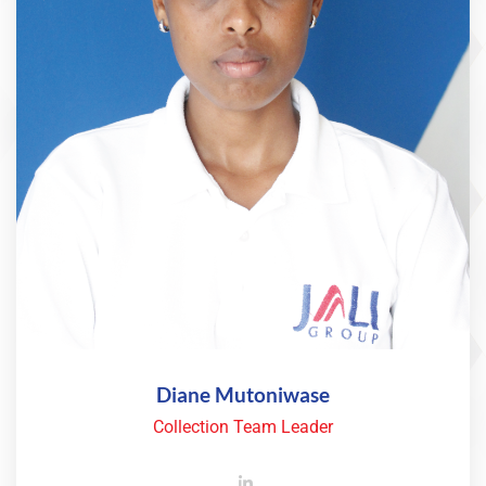
Diane Mutoniwase
Collection Team Leader