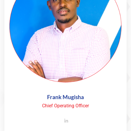
Frank Mugisha
Chief Operating Officer