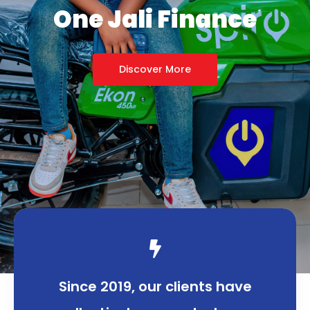
Great Impact
Discover More
Since 2019, our clients have