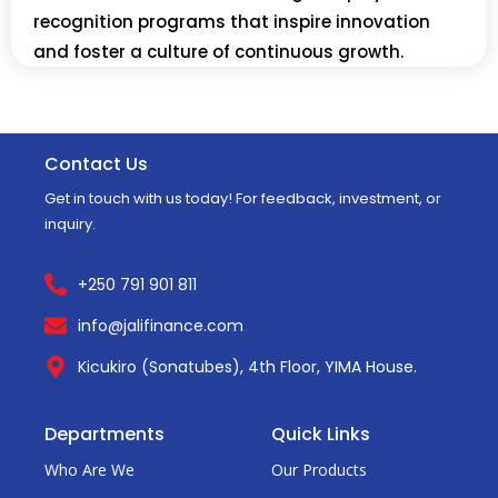
recognition programs that inspire innovation
and foster a culture of continuous growth.
Contact Us
Get in touch with us today! For feedback, investment, or
inquiry.
+250 791 901 811
info@jalifinance.com
Kicukiro (Sonatubes), 4th Floor, YIMA House.
Departments
Quick Links
Who Are We
Our Products