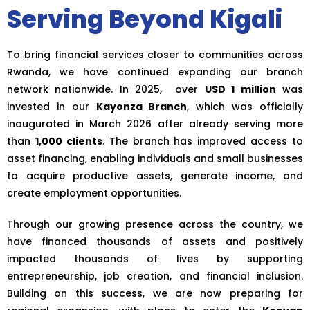
Serving Beyond Kigali
To bring financial services closer to communities across
Rwanda, we have continued expanding our branch
network nationwide. In 2025, over
USD 1 million
was
invested in our
Kayonza Branch
, which was officially
inaugurated in March 2026 after already serving more
than
1,000 clients
. The branch has improved access to
asset financing, enabling individuals and small businesses
to acquire productive assets, generate income, and
create employment opportunities.
Through our growing presence across the country, we
have financed thousands of assets and positively
impacted thousands of lives by supporting
entrepreneurship, job creation, and financial inclusion.
Building on this success, we are now preparing for