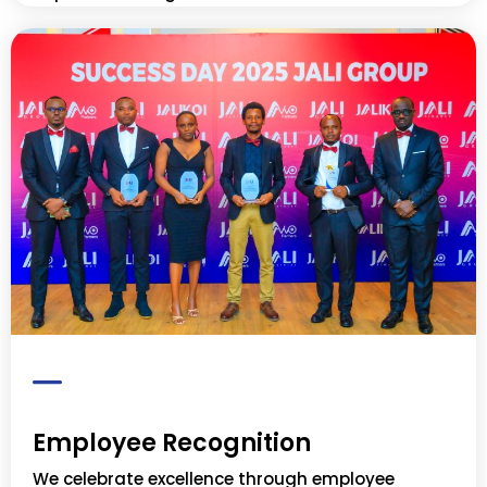
Employee Recognition
We celebrate excellence through employee