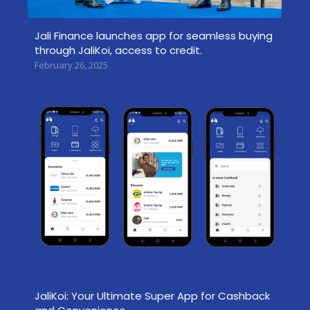
Jali Finance launches app for seamless buying
through JaliKoi, access to credit.
February 26, 2025
JaliKoi: Your Ultimate Super App for Cashback