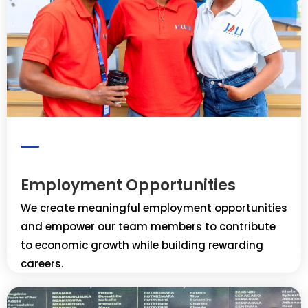
Employment Opportunities
We create meaningful employment opportunities
and empower our team members to contribute
to economic growth while building rewarding
careers.