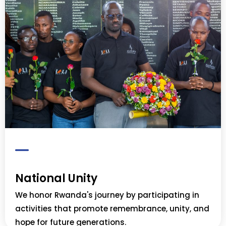
National Unity
We honor Rwanda's journey by participating in
activities that promote remembrance, unity, and
hope for future generations.