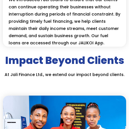
can continue operating their businesses without
interruption during periods of financial constraint. By
providing timely fuel financing, we help clients
maintain their daily income streams, meet customer
demand, and sustain business growth. Our fuel
loans are accessed through our JALIKOI App.
Impact Beyond Clients
At Jali Finance Ltd., we extend our impact beyond clients.