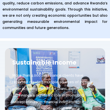
quality, reduce carbon emissions, and advance Rwanda’s
environmental sustainability goals. Through this initiative,
we are not only creating economic opportunities but also
generating measurable environmental impact for
communities and future generations.
Sustainable Income
More than 4,000 Jali Finance clients have
reported creating multiple sources of income
after acquiring motorbike loans, demonstrating
Jali Finance's significant role in promoting
entrepreneurship, financial independence, and
sustainable livelihoods across Rwanda.