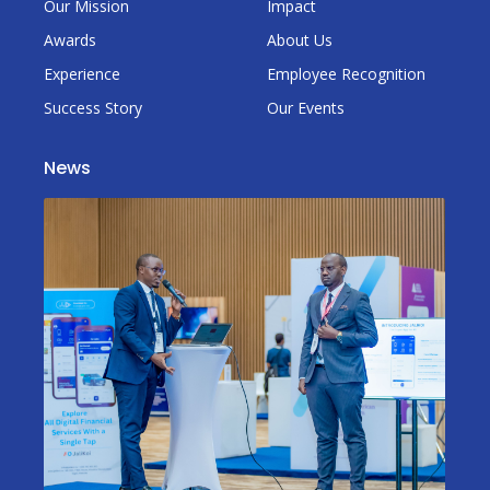
Our Mission
Impact
Awards
About Us
Experience
Employee Recognition
Success Story
Our Events
News