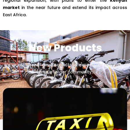
regional expansion, with plans to enter the
Kenyan
market
in the near future and extend its impact across
East Africa.
New Products
We’ve introduced new products to expand our reach and
serve a larger community.