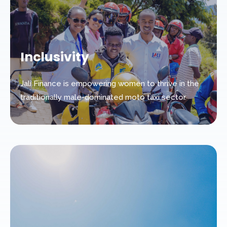
Inclusivity
Jali Finance is empowering women to thrive in the
traditionally male-dominated moto taxi sector.