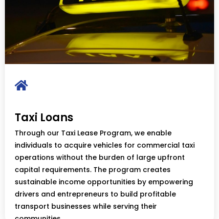
Taxi Loans
Through our Taxi Lease Program, we enable
individuals to acquire vehicles for commercial taxi
operations without the burden of large upfront
capital requirements. The program creates
sustainable income opportunities by empowering
drivers and entrepreneurs to build profitable
transport businesses while serving their
communities.