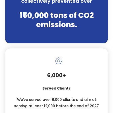
collectively prevented over
150,000 tons of CO2
emissions.
6,000+
Served Clients
We've served over 6,000 clients and aim at
serving at least 12,000 before the end of 2027