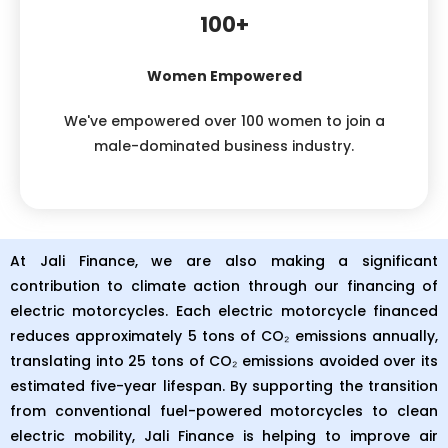
100+
Women Empowered
We've empowered over 100 women to join a
male-dominated business industry.
At Jali Finance, we are also making a significant
contribution to climate action through our financing of
electric motorcycles. Each electric motorcycle financed
reduces approximately 5 tons of CO₂ emissions annually,
translating into 25 tons of CO₂ emissions avoided over its
estimated five-year lifespan. By supporting the transition
from conventional fuel-powered motorcycles to clean
electric mobility, Jali Finance is helping to improve air