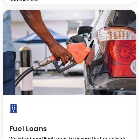
Fuel Loans
We introduced Fuel Loans to ensure that our clients