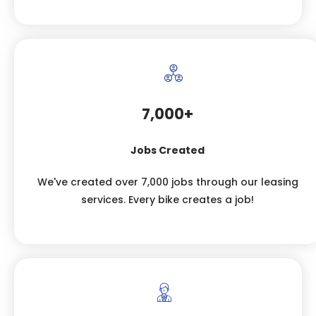
7,000+
Jobs Created
We've created over 7,000 jobs through our leasing
services. Every bike creates a job!