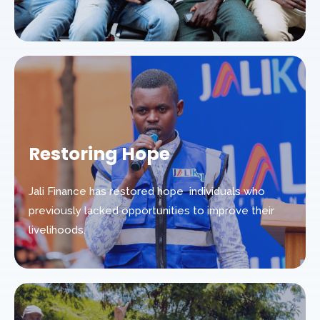
Restoring Hope
Jali Finance has restored hope individuals who
previously lacked opportunities to improve their
livelihoods.